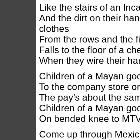
Like the stairs of an In
And the dirt on their han
clothes
From the rows and the f
Falls to the floor of a c
When they wire their h
Children of a Mayan god
To the company store or
The pay’s about the sa
Children of a Mayan god 
On bended knee to MTV
Come up through Mexico