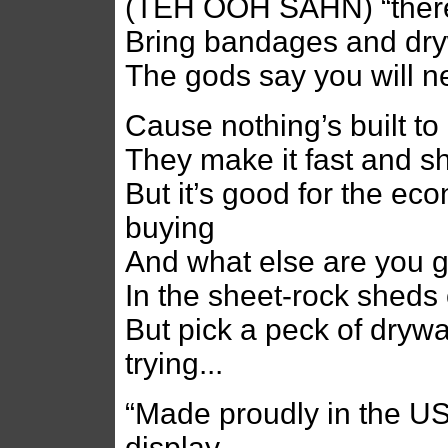
(TEH OOH SAHN) “there w
Bring bandages and dry
The gods say you will n
Cause nothing’s built to
They make it fast and s
But it’s good for the e
buying
And what else are you 
In the sheet-rock sheds
But pick a peck of drywa
trying...
“Made proudly in the US
display