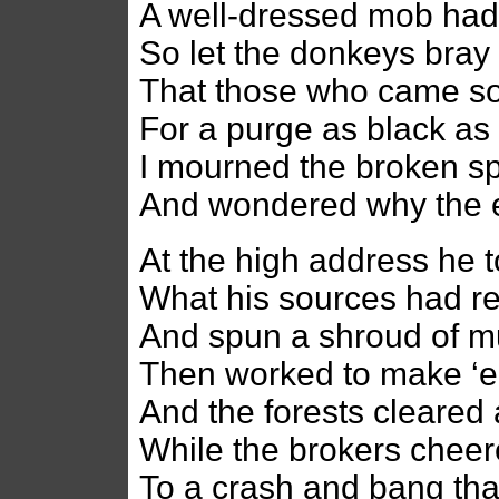
A well-dressed mob had 
So let the donkeys bray
That those who came so 
For a purge as black a
I mourned the broken sp
And wondered why the e
At the high address he t
What his sources had r
And spun a shroud of 
Then worked to make ‘e
And the forests cleared 
While the brokers chee
To a crash and bang that