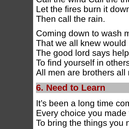
Let the fires burn it down
Then call the rain.
Coming down to wash me
That we all knew would n
The good lord says help
To find yourself in other
All men are brothers all
6. Need to Learn
It’s been a long time co
Every choice you made
To bring the things you 