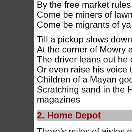
By the free market rules
Come be miners of lawn
Come be migrants of ya
Till a pickup slows dow
At the corner of Mowry 
The driver leans out he 
Or even raise his voice 
Children of a Mayan god 
Scratching sand in the 
magazines
2. Home Depot
There’s miles of aisles