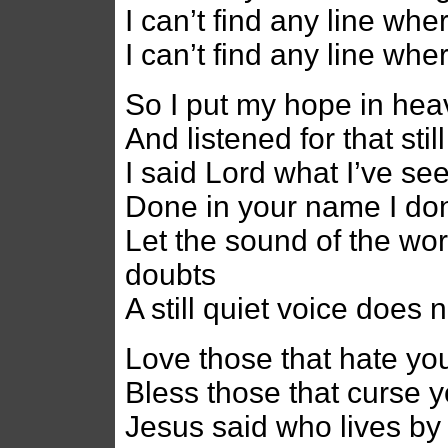
I can’t find any line whe
I can’t find any line whe
So I put my hope in heav
And listened for that sti
I said Lord what I’ve se
Done in your name I do
Let the sound of the wo
doubts
A still quiet voice does
Love those that hate yo
Bless those that curse 
Jesus said who lives by