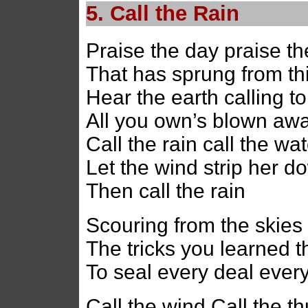
5. Call the Rain
Praise the day praise t
That has sprung from th
Hear the earth calling t
All you own’s blown aw
Call the rain call the wa
Let the wind strip her do
Then call the rain
Scouring from the skies 
The tricks you learned t
To seal every deal every
Call the wind Call the t