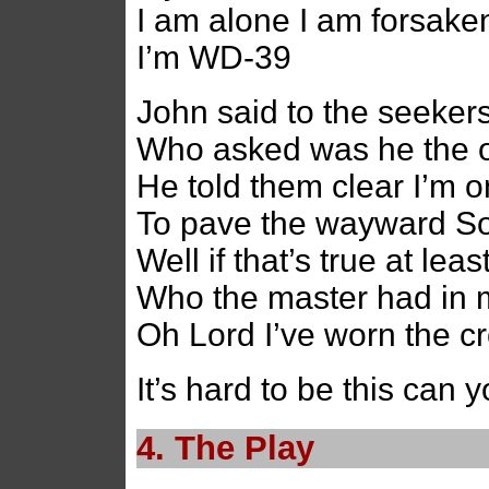
I am alone I am forsake
I’m WD-39
John said to the seeker
Who asked was he the 
He told them clear I’m o
To pave the wayward S
Well if that’s true at lea
Who the master had in 
Oh Lord I’ve worn the cr
It’s hard to be this can
4. The Play