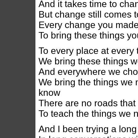
And it takes time to cha
But change still comes t
Every change you mad
To bring these things y
To every place at every 
We bring these things w
And everywhere we cho
We bring the things we
know
There are no roads that 
To teach the things we 
And I been trying a long