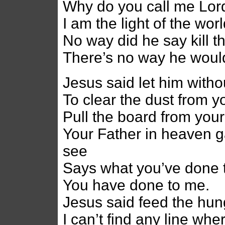
Why do you call me Lord
I am the light of the wo
No way did he say kill 
There’s no way he would
Jesus said let him withou
To clear the dust from y
Pull the board from you
Your Father in heaven g
see
Says what you’ve done 
You have done to me.
Jesus said feed the hun
I can’t find any line whe