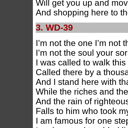
Will get you up and mov
And shopping here to the
3. WD-39
I’m not the one I’m not t
I’m not the soul your so
I was called to walk thi
Called there by a thou
And I stand here with th
While the riches and th
And the rain of righteou
Falls to him who took 
I am famous for one ste