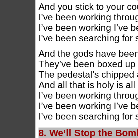
And you stick to your co
I’ve been working throug
I’ve been working I’ve 
I’ve been searching for
And the gods have bee
They’ve been boxed up
The pedestal’s chipped 
And all that is holy is al
I’ve been working throug
I’ve been working I’ve 
I’ve been searching for
8. We’ll Stop the Bo