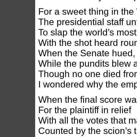
For a sweet thing in th
The presidential staff un
To slap the world’s mos
With the shot heard rou
When the Senate hued, 
While the pundits blew 
Though no one died from 
I wondered why the empi
When the final score was
For the plaintiff in relief
With all the votes that 
Counted by the scion’s 