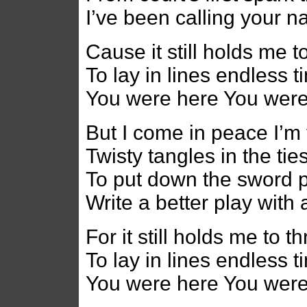
I’ve been calling your 
Cause it still holds me t
To lay in lines endless 
You were here You wer
But I come in peace I’m 
Twisty tangles in the tie
To put down the sword p
Write a better play with 
For it still holds me to 
To lay in lines endless 
You were here You wer