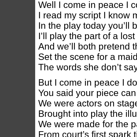
Well I come in peace I c
I read my script I know 
In the play today you’l
I’ll play the part of a lo
And we’ll both pretend t
Set the scene for a ma
The words she don’t sa
But I come in peace I d
You said your piece can
We were actors on stage 
Brought into play the il
We were made for the p
From court’s first spark 