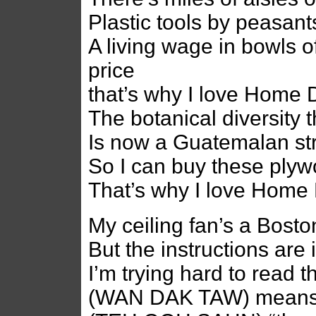
Plastic tools by peasant
A living wage in bowls of
price
that’s why I love Home 
The botanical diversity 
Is now a Guatemalan st
So I can buy these plyw
That’s why I love Home
My ceiling fan’s a Bost
But the instructions are
I’m trying hard to read 
(WAN DAK TAW) means “f