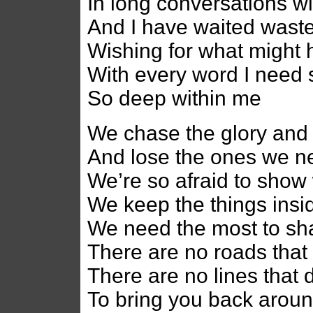
In long conversations w
And I have waited wast
Wishing for what might
With every word I need 
So deep within me
We chase the glory and 
And lose the ones we n
We’re so afraid to show
We keep the things insi
We need the most to sh
There are no roads that 
There are no lines that 
To bring you back arou