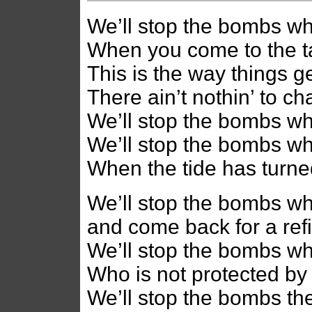
We’ll stop the bombs wh
When you come to the t
This is the way things ge
There ain’t nothin’ to c
We’ll stop the bombs w
We’ll stop the bombs whe
When the tide has turne
We’ll stop the bombs whe
and come back for a ref
We’ll stop the bombs w
Who is not protected by
We’ll stop the bombs th