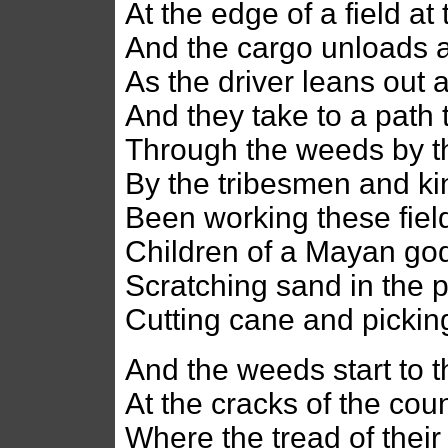
At the edge of a field at
And the cargo unloads a
As the driver leans out 
And they take to a path 
Through the weeds by t
By the tribesmen and kin 
Been working these field
Children of a Mayan god 
Scratching sand in the 
Cutting cane and picki
And the weeds start to 
At the cracks of the coun
Where the tread of their