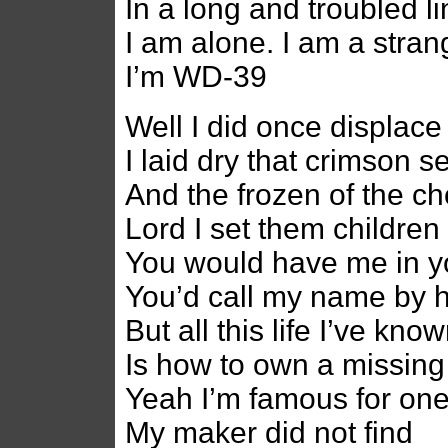
In a long and troubled l
I am alone. I am a stran
I’m WD-39
Well I did once displace
I laid dry that crimson s
And the frozen of the c
Lord I set them children
You would have me in 
You’d call my name by h
But all this life I’ve kno
Is how to own a missing
Yeah I’m famous for on
My maker did not find