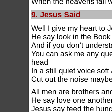
When the heavens fall
9. Jesus Said
Well I give my heart to 
He say look in the Book 
And if you don’t unders
You can ask me any ques
head
In a still quiet voice sof
Cut out the noise mayb
All men are brothers an
He say love one another
Jesus say feed the hung