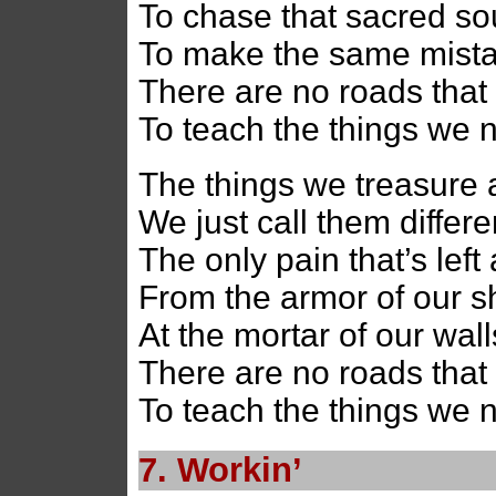
To chase that sacred s
To make the same mist
There are no roads that 
To teach the things we 
The things we treasure 
We just call them differ
The only pain that’s left a
From the armor of our s
At the mortar of our wall
There are no roads that 
To teach the things we 
7. Workin’