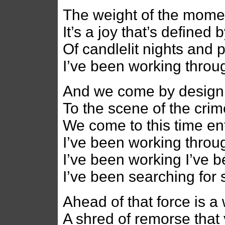
The weight of the momen
It’s a joy that’s defined
Of candlelit nights and 
I’ve been working throug
And we come by design 
To the scene of the cri
We come to this time en
I’ve been working throug
I’ve been working I’ve 
I’ve been searching for
Ahead of that force is a
A shred of remorse that 