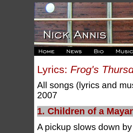
Lyrics:
Frog's Thurs
All songs (lyrics and mu
2007
1. Children of a May
A pickup slows down by 