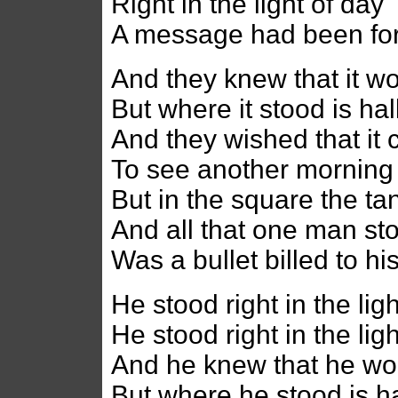
Right in the light of day
A message had been fo
And they knew that it w
But where it stood is h
And they wished that it 
To see another morning
But in the square the tan
And all that one man st
Was a bullet billed to his
He stood right in the lig
He stood right in the lig
And he knew that he wo
But where he stood is 