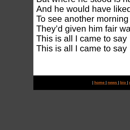
And he would have liked
To see another morning
They’d given him fair w
This is all I came to say
This is all I came to say
|
home
|
news
|
bio
|