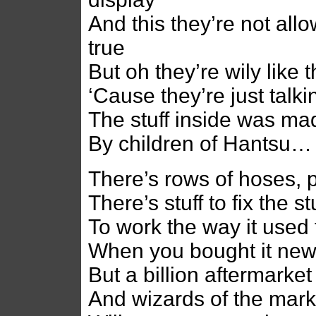
And this they’re not allo
true
But oh they’re wily like t
‘Cause they’re just talki
The stuff inside was ma
By children of Hantsu…
There’s rows of hoses, pa
There’s stuff to fix the stu
To work the way it used 
When you bought it new 
But a billion aftermarket
And wizards of the mark