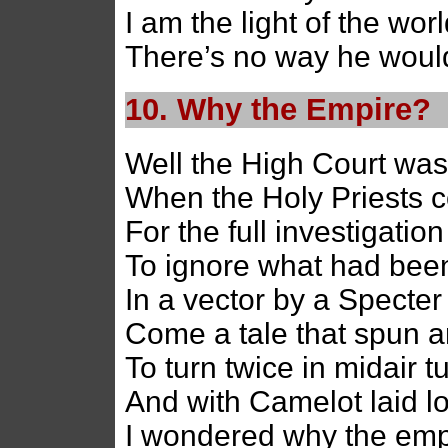
I am the light of the wo
There’s no way he would
10. Why the Empire?
Well the High Court was
When the Holy Priests 
For the full investigation
To ignore what had bee
In a vector by a Specter
Come a tale that spun 
To turn twice in midair t
And with Camelot laid l
I wondered why the empi