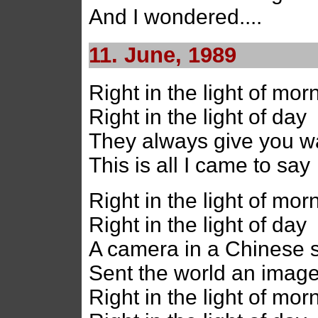
And I wondered....
11. June, 1989
Right in the light of mor
Right in the light of day
They always give you w
This is all I came to say
Right in the light of mor
Right in the light of day
A camera in a Chinese 
Sent the world an image
Right in the light of mor