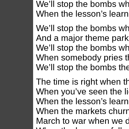
We’ll stop the bombs w
When the lesson’s learn
We’ll stop the bombs wh
And a major theme park
We’ll stop the bombs w
When somebody pries t
We’ll stop the bombs th
The time is right when t
When you’ve seen the l
When the lesson’s learn
When the markets churne
March to war when we 